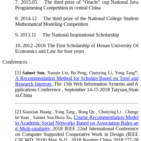
7. 2015.05 The third prize of "Oracle" cup National Java
Programming Competition in central China
8. 2014.12 The third prize of the National College Student
Mathematical Modeling Competition
9. 2013.11 The National Inspirational Scholarship
10. 2012 -2016 The First Scholarship of Henan University Of
Economics and Law for four years
Conferences
[1]
,
,
,
,
*,
Saimei Sun
Xueqin Lin
Bo Peng
Chunying Li
Yong Tang
A Recommendation Method for Scholars Based on Trust and
Research Interests,
The 15th Web Information Systems and A
pplications Conference , September 14-15 2018 Taiyuan,Shan
xi,China
[2]
Xiaoxian Huang , Yong Tang , Rong Qu , Chunying Li , Chengz
,
Course Recommendation Model
he Yuan , Saimei Sun,Bixia Xu
in Academic Social Networks Based on Association Rules an
d Multi-similarity,
2018 IEEE 22nd International Conference
on Computer Supported Cooperative Work in Design (IEEE
CSCWD 2018),May 9-11, 2018,Nanjing,China.2018:277-28