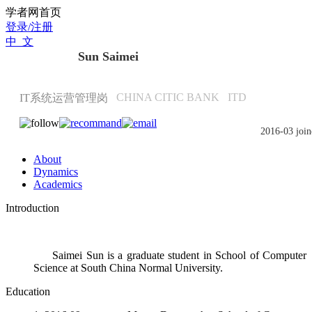
Scholat.com/sunsaimei
学者网首页
登录/注册
中 文
Sun Saimei
CHINA CITIC BANK
ITD
IT系统运营管理岗
2016-03 join
About
Dynamics
Academics
Introduction
Saimei Sun is a graduate student in School of Computer
Science at South China Normal University.
Education