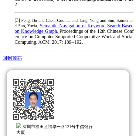
2
[3]
Peng, Bo and Chen, Guohua and Tang, Yong and Sun, Saimei an
,
Semantic Navigation of Keyword Search Based
d Sun, Yuxia
on Knowledge Graph,
Proceedings of the 12th Chinese Conf
erence on Computer Supported Cooperative Work and Social
Computing, ACM, 2017: 189--192.
回到顶部
深圳市福田区福华一路121号中信银行
大厦