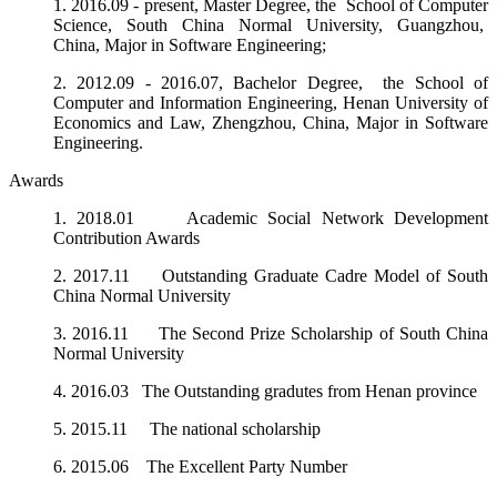
1.
2016.09 - present,
Master Degree, the School of Computer
Science, South China Normal University, Guangzhou,
China, Major in Software Engineering;
2.
2012.09 - 2016.07,
Bachelor Degree, the School of
Computer and Information Engineering, Henan University of
Economics and Law, Zhengzhou, China, Major in
Software
Engineering.
Awards
1. 2018.01 Academic Social Network Development
Contribution Awards
2. 2017.11 Outstanding Graduate Cadre Model of South
China Normal University
3. 2016.11 The Second Prize Scholarship of South China
Normal University
4. 2016.03 The Outstanding gradutes from Henan province
5. 2015.11 The national scholarship
6. 2015.06 The Excellent Party Number