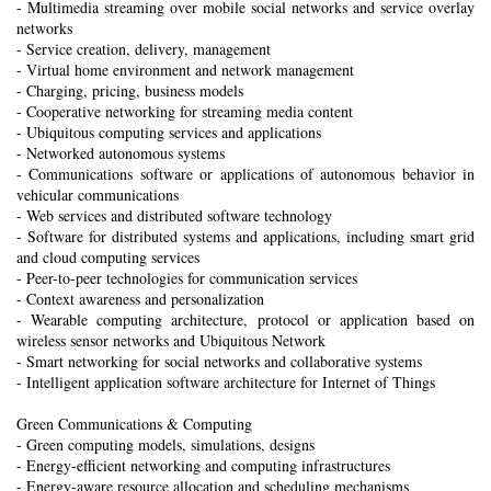
- Multimedia streaming over mobile social networks and service overlay
networks
- Service creation, delivery, management
- Virtual home environment and network management
- Charging, pricing, business models
- Cooperative networking for streaming media content
- Ubiquitous computing services and applications
- Networked autonomous systems
- Communications software or applications of autonomous behavior in
vehicular communications
- Web services and distributed software technology
- Software for distributed systems and applications, including smart grid
and cloud computing services
- Peer-to-peer technologies for communication services
- Context awareness and personalization
- Wearable computing architecture, protocol or application based on
wireless sensor networks and Ubiquitous Network
- Smart networking for social networks and collaborative systems
- Intelligent application software architecture for Internet of Things
Green Communications & Computing
- Green computing models, simulations, designs
- Energy-efficient networking and computing infrastructures
- Energy-aware resource allocation and scheduling mechanisms