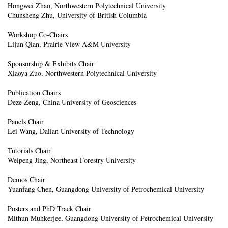
Hongwei Zhao, Northwestern Polytechnical University
Chunsheng Zhu, University of British Columbia
Workshop Co-Chairs
Lijun Qian, Prairie View A&M University
Sponsorship & Exhibits Chair
Xiaoya Zuo, Northwestern Polytechnical University
Publication Chairs
Deze Zeng, China University of Geosciences
Panels Chair
Lei Wang, Dalian University of Technology
Tutorials Chair
Weipeng Jing, Northeast Forestry University
Demos Chair
Yuanfang Chen, Guangdong University of Petrochemical University
Posters and PhD Track Chair
Mithun Muhkerjee, Guangdong University of Petrochemical University