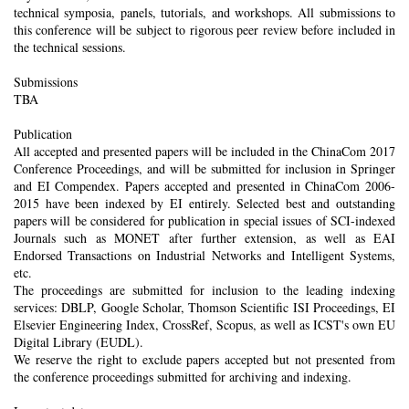
technical symposia, panels, tutorials, and workshops. All submissions to
this conference will be subject to rigorous peer review before included in
the technical sessions.
Submissions
TBA
Publication
All accepted and presented papers will be included in the ChinaCom 2017
Conference Proceedings, and will be submitted for inclusion in Springer
and EI Compendex. Papers accepted and presented in ChinaCom 2006-
2015 have been indexed by EI entirely. Selected best and outstanding
papers will be considered for publication in special issues of SCI-indexed
Journals such as MONET after further extension, as well as EAI
Endorsed Transactions on Industrial Networks and Intelligent Systems,
etc.
The proceedings are submitted for inclusion to the leading indexing
services: DBLP, Google Scholar, Thomson Scientific ISI Proceedings, EI
Elsevier Engineering Index, CrossRef, Scopus, as well as ICST's own EU
Digital Library (EUDL).
We reserve the right to exclude papers accepted but not presented from
the conference proceedings submitted for archiving and indexing.