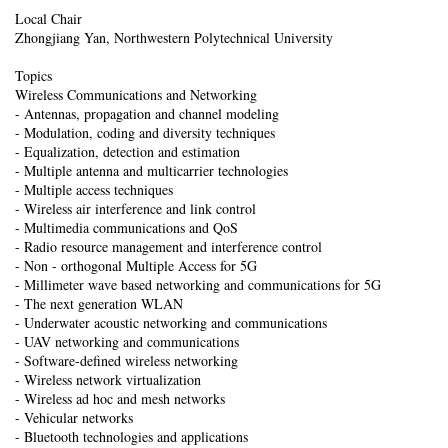
Local Chair
Zhongjiang Yan, Northwestern Polytechnical University
Topics
Wireless Communications and Networking
- Antennas, propagation and channel modeling
- Modulation, coding and diversity techniques
- Equalization, detection and estimation
- Multiple antenna and multicarrier technologies
- Multiple access techniques
- Wireless air interference and link control
- Multimedia communications and QoS
- Radio resource management and interference control
- Non - orthogonal Multiple Access for 5G
- Millimeter wave based networking and communications for 5G
- The next generation WLAN
- Underwater acoustic networking and communications
- UAV networking and communications
- Software-defined wireless networking
- Wireless network virtualization
- Wireless ad hoc and mesh networks
- Vehicular networks
- Bluetooth technologies and applications