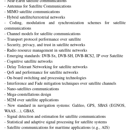
- Near-Earth satellite communications
- Antennas for Satellite Communications
- MIMO satellite communications
- Hybrid satellite/terrestrial networks
- Coding, modulation and synchronization schemes for satellite
communications
- Channel models for satellite communications
- Transport protocol performance over satellite
- Security, privacy, and trust in satellite networks
- Radio resource management in satellite networks
- Emerging standards: DVB-Sx, DVB-SH, DVB-RCS2, IP over Satellite
- Cognitive satellite networks
- Delay Tolerant Networking for satellite networks
- QoS and performance for satellite networks
- On-board switching and processing technologies
- Interference and Fade mitigation techniques over satellite channels
- Nano-satellites communications
- Mega-constellations design
- M2M over satellite applications
- New standard in navigation systems: Galileo, GPS, SBAS (EGNOS,
WAAS…), GBAS.
- Signal detection and estimation for satellite communications
- Statistical and adaptive signal processing for satellite systems
- Satellite communications for maritime applications (e.g., AIS)