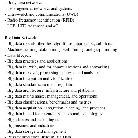
- Body area networks
- Heterogeneous networks and systems
- Ultra-wideband communications (UWB)
- Radio frequency identification (RFID)
- LTE, LTE-Advanced and 4G
Big Data Network
- Big data models, theories, algorithms, approaches, solutions
- Machine learning, data mining, web mining, and graph mining
- Data lifecycle
- Big data practices and applications
- Big data in, with, and for communications and networking
- Big data retrieval, processing, analysis, and analytics
- Big data integration and visualization
- Big data standardization and regulation
- Big data architecture, infrastructure and platforms
- Big data maintenance, management, and operations
- Big data classifications, benchmarks and metrics
- Big data acquisition, integration, cleaning, and practices
- Big data in and for research, sciences and technologies
- Big sciences and technologies
- Big business and industries
- Big data storage and management
- Privacy protection, trust in Big Data