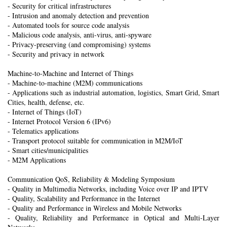
- Security for critical infrastructures
- Intrusion and anomaly detection and prevention
- Automated tools for source code analysis
- Malicious code analysis, anti-virus, anti-spyware
- Privacy-preserving (and compromising) systems
- Security and privacy in network
Machine-to-Machine and Internet of Things
- Machine-to-machine (M2M) communications
- Applications such as industrial automation, logistics, Smart Grid, Smart
Cities, health, defense, etc.
- Internet of Things (IoT)
- Internet Protocol Version 6 (IPv6)
- Telematics applications
- Transport protocol suitable for communication in M2M/IoT
- Smart cities/municipalities
- M2M Applications
Communication QoS, Reliability & Modeling Symposium
- Quality in Multimedia Networks, including Voice over IP and IPTV
- Quality, Scalability and Performance in the Internet
- Quality and Performance in Wireless and Mobile Networks
- Quality, Reliability and Performance in Optical and Multi-Layer