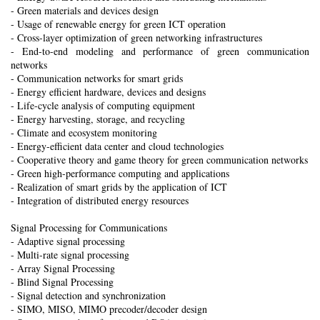
- Green materials and devices design
- Usage of renewable energy for green ICT operation
- Cross-layer optimization of green networking infrastructures
- End-to-end modeling and performance of green communication
networks
- Communication networks for smart grids
- Energy efficient hardware, devices and designs
- Life-cycle analysis of computing equipment
- Energy harvesting, storage, and recycling
- Climate and ecosystem monitoring
- Energy-efficient data center and cloud technologies
- Cooperative theory and game theory for green communication networks
- Green high-performance computing and applications
- Realization of smart grids by the application of ICT
- Integration of distributed energy resources
Signal Processing for Communications
- Adaptive signal processing
- Multi-rate signal processing
- Array Signal Processing
- Blind Signal Processing
- Signal detection and synchronization
- SIMO, MISO, MIMO precoder/decoder design