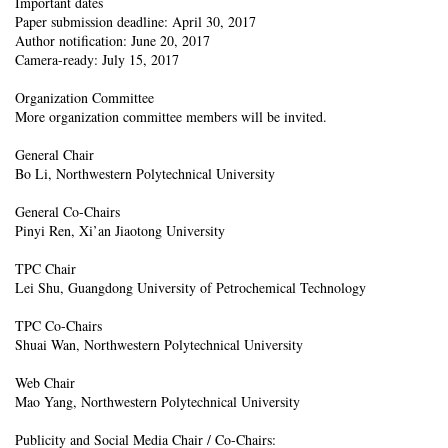
Important dates
Paper submission deadline: April 30, 2017
Author notification: June 20, 2017
Camera-ready: July 15, 2017
Organization Committee
More organization committee members will be invited.
General Chair
Bo Li, Northwestern Polytechnical University
General Co-Chairs
Pinyi Ren, Xi’an Jiaotong University
TPC Chair
Lei Shu, Guangdong University of Petrochemical Technology
TPC Co-Chairs
Shuai Wan, Northwestern Polytechnical University
Web Chair
Mao Yang, Northwestern Polytechnical University
Publicity and Social Media Chair / Co-Chairs: