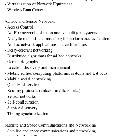
- Virtualization of Network Equipment
- Wireless Data Center
Ad-hoc and Sensor Networks
- Access Control
- Ad Hoc networks of autonomous intelligent systems
- Analytic methods and modeling for performance evaluation
- Ad hoc network applications and architectures
- Delay-tolerant networking
- Distributed algorithms for ad hoc networks
- Geometric graphs
- Location discovery and management
- Mobile ad hoc computing platforms, systems and test beds
- Mobile social networking
- Quality-of-service
- Routing protocols (unicast, multicast, etc.)
- Sensor networks
- Self-configuration
- Service discovery
- Timing synchronization
Satellite and Space Communications and Networking
- Satellite and space communications and networking