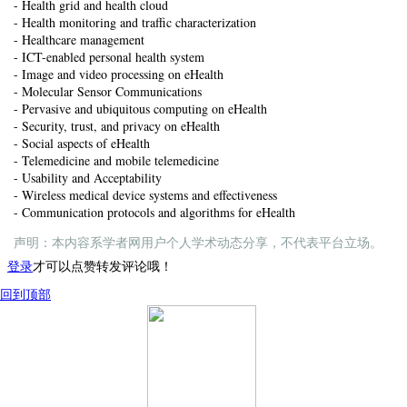
- Health grid and health cloud
- Health monitoring and traffic characterization
- Healthcare management
- ICT-enabled personal health system
- Image and video processing on eHealth
- Molecular Sensor Communications
- Pervasive and ubiquitous computing on eHealth
- Security, trust, and privacy on eHealth
- Social aspects of eHealth
- Telemedicine and mobile telemedicine
- Usability and Acceptability
- Wireless medical device systems and effectiveness
- Communication protocols and algorithms for eHealth
声明：本内容系学者网用户个人学术动态分享，不代表平台立场。
登录
才可以点赞转发评论哦！
回到顶部