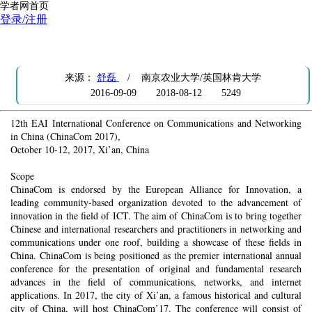
学者网首页
登录/注册
[AD] CFP: Chinacom 2017
来源：
舒磊
/ 南京农业大学/英国林肯大学
2016-09-09
2018-08-12
5249
12th EAI International Conference on Communications and Networking
in China (ChinaCom 2017),
October 10-12, 2017, Xi’an, China
Scope
ChinaCom is endorsed by the European Alliance for Innovation, a
leading community-based organization devoted to the advancement of
innovation in the field of ICT. The aim of ChinaCom is to bring together
Chinese and international researchers and practitioners in networking and
communications under one roof, building a showcase of these fields in
China. ChinaCom is being positioned as the premier international annual
conference for the presentation of original and fundamental research
advances in the field of communications, networks, and internet
applications. In 2017, the city of Xi’an, a famous historical and cultural
city of China, will host ChinaCom’17. The conference will consist of