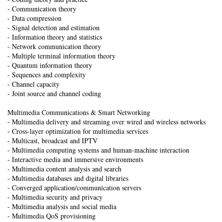
- Communication theory
- Data compression
- Signal detection and estimation
- Information theory and statistics
- Network communication theory
- Multiple terminal information theory
- Quantum information theory
- Sequences and complexity
- Channel capacity
- Joint source and channel coding
Multimedia Communications & Smart Networking
- Multimedia delivery and streaming over wired and wireless networks
- Cross-layer optimization for multimedia services
- Multicast, broadcast and IPTV
- Multimedia computing systems and human-machine interaction
- Interactive media and immersive environments
- Multimedia content analysis and search
- Multimedia databases and digital libraries
- Converged application/communication servers
- Multimedia security and privacy
- Multimedia analysis and social media
- Multimedia QoS provisioning