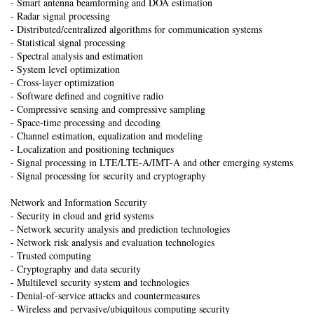
- Smart antenna beamforming and DOA estimation
- Radar signal processing
- Distributed/centralized algorithms for communication systems
- Statistical signal processing
- Spectral analysis and estimation
- System level optimization
- Cross-layer optimization
- Software defined and cognitive radio
- Compressive sensing and compressive sampling
- Space-time processing and decoding
- Channel estimation, equalization and modeling
- Localization and positioning techniques
- Signal processing in LTE/LTE-A/IMT-A and other emerging systems
- Signal processing for security and cryptography
Network and Information Security
- Security in cloud and grid systems
- Network security analysis and prediction technologies
- Network risk analysis and evaluation technologies
- Trusted computing
- Cryptography and data security
- Multilevel security system and technologies
- Denial-of-service attacks and countermeasures
- Wireless and pervasive/ubiquitous computing security