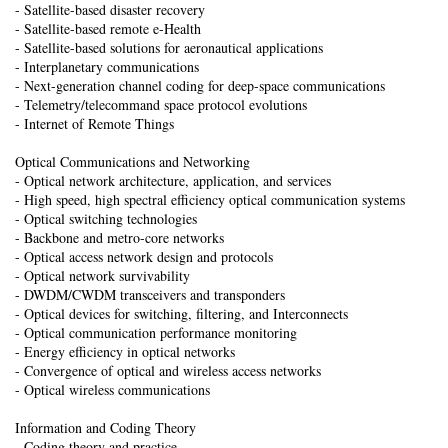
- Satellite-based disaster recovery
- Satellite-based remote e-Health
- Satellite-based solutions for aeronautical applications
- Interplanetary communications
- Next-generation channel coding for deep-space communications
- Telemetry/telecommand space protocol evolutions
- Internet of Remote Things
Optical Communications and Networking
- Optical network architecture, application, and services
- High speed, high spectral efficiency optical communication systems
- Optical switching technologies
- Backbone and metro-core networks
- Optical access network design and protocols
- Optical network survivability
- DWDM/CWDM transceivers and transponders
- Optical devices for switching, filtering, and Interconnects
- Optical communication performance monitoring
- Energy efficiency in optical networks
- Convergence of optical and wireless access networks
- Optical wireless communications
Information and Coding Theory
- Coding theory and practice