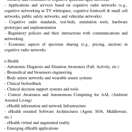
- Applications and services based on cognitive radio networks (e.g.,
cognitive networking in TV whitespace, cognitive femtocell & small cell
networks, public safety networks, and vehicular networks)
- Cognitive radio standards, test-beds, simulation tools, hardware
prototypes and implementation
- Regulatory policies and their interactions with communications and
networking
- Economic aspects of spectrum sharing (e.g., pricing, auction) in
cognitive radio networks
e-Health
- Autonomic Diagnosis and Situation Awareness (Fall, Activity, etc.)
- Biomedical and biosensors engineering
- Body sensor networks and wearable sensor systems
- Clinical biofeedback
- Clinical decision support systems and tools
- Context Awareness and Autonomous Computing for AAL (Ambient
Assisted Living)
- eHealth information and network Infrastructure
- eHealth oriented Software Architectures (Agent, SOA, Middleware,
etc.)
- eHealth virtual and augmented reality
- Emerging eHealth applications