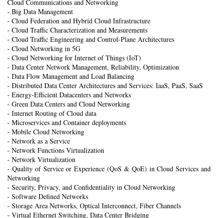
Cloud Communications and Networking
- Big Data Management
- Cloud Federation and Hybrid Cloud Infrastructure
- Cloud Traffic Characterization and Measurements
- Cloud Traffic Engineering and Control-Plane Architectures
- Cloud Networking in 5G
- Cloud Networking for Internet of Things (IoT)
- Data Center Network Management, Reliability, Optimization
- Data Flow Management and Load Balancing
- Distributed Data Center Architectures and Services: IaaS, PaaS, SaaS
- Energy-Efficient Datacenters and Networks
- Green Data Centers and Cloud Networking
- Internet Routing of Cloud data
- Microservices and Container deployments
- Mobile Cloud Networking
- Network as a Service
- Network Functions Virtualization
- Network Virtualization
- Quality of Service or Experience (QoS & QoE) in Cloud Services and
Networking
- Security, Privacy, and Confidentiality in Cloud Networking
- Software Defined Networks
- Storage Area Networks, Optical Interconnect, Fiber Channels
- Virtual Ethernet Switching, Data Center Bridging