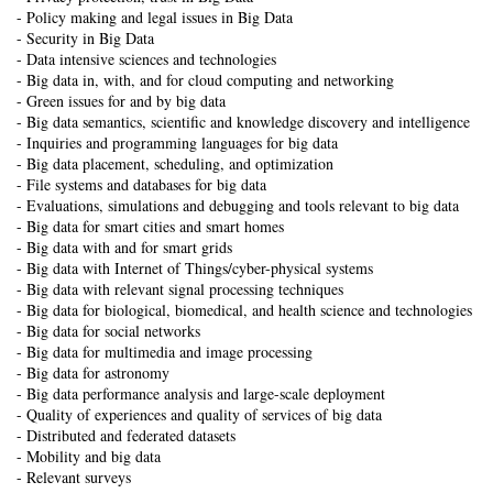
- Policy making and legal issues in Big Data
- Security in Big Data
- Data intensive sciences and technologies
- Big data in, with, and for cloud computing and networking
- Green issues for and by big data
- Big data semantics, scientific and knowledge discovery and intelligence
- Inquiries and programming languages for big data
- Big data placement, scheduling, and optimization
- File systems and databases for big data
- Evaluations, simulations and debugging and tools relevant to big data
- Big data for smart cities and smart homes
- Big data with and for smart grids
- Big data with Internet of Things/cyber-physical systems
- Big data with relevant signal processing techniques
- Big data for biological, biomedical, and health science and technologies
- Big data for social networks
- Big data for multimedia and image processing
- Big data for astronomy
- Big data performance analysis and large-scale deployment
- Quality of experiences and quality of services of big data
- Distributed and federated datasets
- Mobility and big data
- Relevant surveys