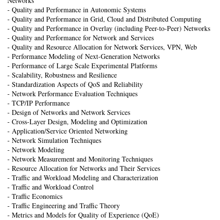
Networks
- Quality and Performance in Autonomic Systems
- Quality and Performance in Grid, Cloud and Distributed Computing
- Quality and Performance in Overlay (including Peer-to-Peer) Networks
- Quality and Performance for Network and Services
- Quality and Resource Allocation for Network Services, VPN, Web
- Performance Modeling of Next-Generation Networks
- Performance of Large Scale Experimental Platforms
- Scalability, Robustness and Resilience
- Standardization Aspects of QoS and Reliability
- Network Performance Evaluation Techniques
- TCP/IP Performance
- Design of Networks and Network Services
- Cross-Layer Design, Modeling and Optimization
- Application/Service Oriented Networking
- Network Simulation Techniques
- Network Modeling
- Network Measurement and Monitoring Techniques
- Resource Allocation for Networks and Their Services
- Traffic and Workload Modeling and Characterization
- Traffic and Workload Control
- Traffic Economics
- Traffic Engineering and Traffic Theory
- Metrics and Models for Quality of Experience (QoE)