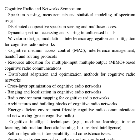
Cognitive Radio and Networks Symposium
- Spectrum sensing, measurements and statistical modeling of spectrum
usage
- Distributed cooperative spectrum sensing and multiuser access
- Dynamic spectrum accessing and sharing in unlicensed bands
- Waveform design, modulation, interference aggregation and mitigation
for cognitive radio networks
- Cognitive medium access control (MAC), interference management,
handoff and routing protocols
- Resource allocation for multiple-input multiple-output (MIMO)-based
cognitive radio communications
- Distributed adaptation and optimization methods for cognitive radio
networks
- Cross-layer optimization of cognitive radio networks
- Ranging and localization in cognitive radio networks
- Radio environment mapping for cognitive radio networks
- Architectures and building blocks of cognitive radio networks
- Energy-efficient environment-friendly cognitive radio communications
and networking (green cognitive radio)
- Cognitive intelligent techniques (e.g., machine learning, transfer
learning, information-theoretic learning, bio-inspired intelligence)
- Self-configuration, interoperability and co-existence issues
- Security and robustness of cognitive spectrum-agile networks