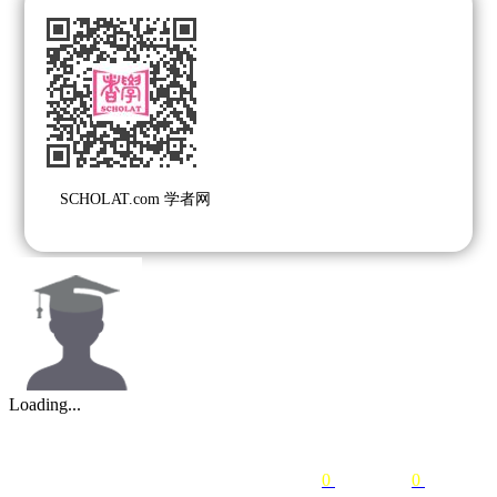
SCHOLAT.com 学者网
Loading...
0
following
0
followers