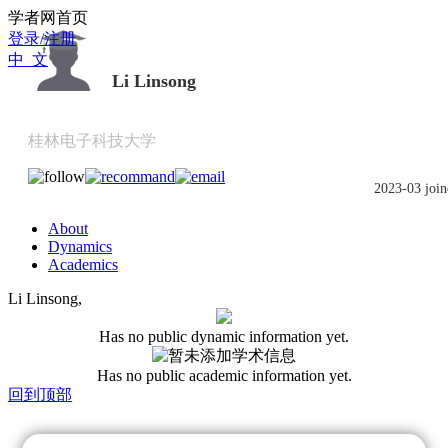
Scholat.com/linsongli
学者网首页
登录/注册
中 文
Li Linsong
桂林电子科技大学
2023-03 join
About
Dynamics
Academics
Li Linsong,
Has no public dynamic information yet.
Has no public academic information yet.
回到顶部