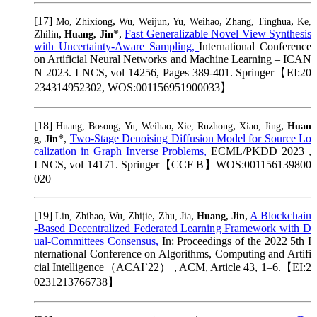
[17]
,
,
,
,
Mo, Zhixiong
Wu, Weijun
Yu, Weihao
Zhang, Tinghua
Ke,
,
*,
Fast Generalizable Novel View Synthesis
Zhilin
Huang, Jin
with Uncertainty-Aware Sampling,
International Conference
on Artificial Neural Networks and Machine Learning – ICAN
N 2023. LNCS, vol 14256, Pages 389-401. Springer【EI:20
234314952302, WOS:001156951900033】
[18]
,
,
,
,
Huang, Bosong
Yu, Weihao
Xie, Ruzhong
Xiao, Jing
Huan
*,
Two-Stage Denoising Diffusion Model for Source Lo
g, Jin
calization in Graph Inverse Problems,
ECML/PKDD 2023 ,
LNCS, vol 14171. Springer【CCF B】WOS:001156139800
020
[19]
,
,
,
,
A Blockchain
Lin, Zhihao
Wu, Zhijie
Zhu, Jia
Huang, Jin
-Based Decentralized Federated Learning Framework with D
ual-Committees Consensus,
In: Proceedings of the 2022 5th I
nternational Conference on Algorithms, Computing and Artifi
cial Intelligence（ACAI`22） , ACM, Article 43, 1–6.【EI:2
0231213766738】