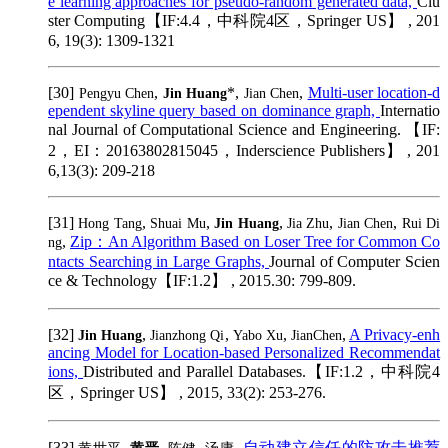
e learning approaches for pseudo-random generated data,
Clu
ster Computing【IF:4.4，中科院4区，Springer US】 , 201
6, 19(3): 1309-1321
[30]
,
*,
,
Multi-user location-d
Pengyu Chen
Jin Huang
Jian Chen
ependent skyline query based on dominance graph,
Internatio
nal Journal of Computational Science and Engineering. 【IF:
2，EI：20163802815045，Inderscience Publishers】 , 201
6,13(3): 209-218
[31]
,
,
,
,
,
Hong Tang
Shuai Mu
Jin Huang
Jia Zhu
Jian Chen
Rui Di
,
Zip：An Algorithm Based on Loser Tree for Common Co
ng
ntacts Searching in Large Graphs,
Journal of Computer Scien
ce & Technology【IF:1.2】 , 2015.30: 799-809.
[32]
,
,
,
,
A Privacy-enh
Jin Huang
Jianzhong Qi
Yabo Xu
JianChen
ancing Model for Location-based Personalized Recommendat
ions,
Distributed and Parallel Databases.【IF:1.2，中科院4
区，Springer US】 , 2015, 33(2): 253-276.
[33]
,
,
,
,
自动建立信任的防攻击推荐