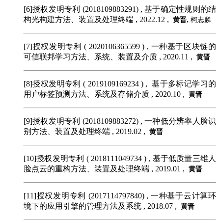
[6]授权发明专利 (2018109883291)
, 基于确定性规则的结
构光构建方法、装置及处理终端 , 2022.12 ,
,
黄晋
柯志麟
[7]授权发明专利 ( 2020106365599 )
, 一种基于区块链的
可信联邦学习方法、系统、装置及介质 , 2020.11 ,
黄晋
[8]授权发明专利 ( 2019109169234 )
, 基于多标记学习的
用户标签预测方法、系统及存储介质 , 2020.10 ,
黄晋
[9]授权发明专利 (2018109883272)
, 一种低分辨率人脸识
别方法、装置及处理终端 , 2019.02 ,
黄晋
[10]授权发明专利 ( 2018111049734 )
, 基于低质量三维人
脸点云的重构方法、装置及处理终端 , 2019.01 ,
黄晋
[11]授权发明专利 (2017114797840)
, 一种基于云计算环
境下的应用引擎的管理方法及系统 , 2018.07 ,
黄晋