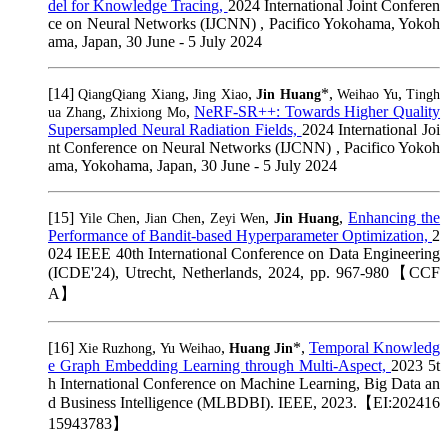
del for Knowledge Tracing,
2024 International Joint Conferen
ce on Neural Networks (IJCNN) , Pacifico Yokohama, Yokoh
ama, Japan, 30 June - 5 July 2024
[14]
,
,
*,
,
QiangQiang Xiang
Jing Xiao
Jin Huang
Weihao Yu
Tingh
,
,
NeRF-SR++: Towards Higher Quality
ua Zhang
Zhixiong Mo
Supersampled Neural Radiation Fields,
2024 International Joi
nt Conference on Neural Networks (IJCNN) , Pacifico Yokoh
ama, Yokohama, Japan, 30 June - 5 July 2024
[15]
,
,
,
,
Enhancing the
Yile Chen
Jian Chen
Zeyi Wen
Jin Huang
Performance of Bandit-based Hyperparameter Optimization,
2
024 IEEE 40th International Conference on Data Engineering
(ICDE'24), Utrecht, Netherlands, 2024, pp. 967-980【CCF
A】
[16]
,
,
*,
Temporal Knowledg
Xie Ruzhong
Yu Weihao
Huang Jin
e Graph Embedding Learning through Multi-Aspect,
2023 5t
h International Conference on Machine Learning, Big Data an
d Business Intelligence (MLBDBI). IEEE, 2023.【EI:202416
15943783】