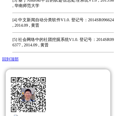
[3]
基于Android平台的轨迹信息处理系统V1.0 , 2015.08
, 华南师范大学
[4]
中文新闻自动分类软件V1.0. 登记号：2014SR096624
, 2014.09 , 黄晋
[5]
社会网络中的社团挖掘系统V1.0. 登记号：2014SR09
6377 , 2014.09 , 黄晋
回到顶部