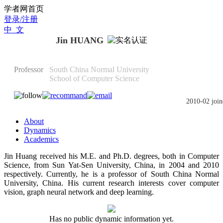
Scholat.com/huangjin
学者网首页
登录/注册
中 文
Jin HUANG
Professor
South China Normal University
School of Computer Science
2010-02 join
About
Dynamics
Academics
Jin Huang received his M.E. and Ph.D. degrees, both in Computer
Science, from Sun Yat-Sen University, China, in 2004 and 2010
respectively. Currently, he is a professor of South China Normal
University, China. His current research interests cover computer
vision, graph neural network and deep learning.
Has no public dynamic information yet.