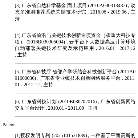
[3] 广东省自然科学基金 面上项目 (2016A030313437)
, 动
态多准则推荐系统关键技术研究 , 2016.06 - 2019.06 , 主
持
[4] 广东省前沿与关键技术创新专项资金（省重大科技专
项） (2016B030305004)
, 云平台下大数据高速计算环境
自动部署关键技术研究及示范应用 , 2016.01 - 2017.12
, 主持
[5] 广东省科技厅 省部产学研结合科技创新平台 (2011A0
91000036)
, 广东省专业镇技术创新网络服务平台 , 2011.
01 - 2012.12 , 主持
[6] 广东省科技计划 (2010B080202016)
, 广东省创新网络
交互平台设计 , 2010.01 - 2011.09 , 主持
Patents
[1]授权发明专利 (2025101531839)
, 一种基于平面高斯的