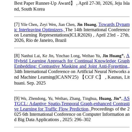
Best Paper Runner-Up Award】 , April 27-30, 2026, Jeju Isla
nd, South Korea
[7]
,
,
,
,
Towards Dynam
Yile Chen
Zeyi Wen
Jian Chen
Jin Huang
ic Interleaving Optimizers,
The 14th International Conference
on Learning Representations(ICLR2026) , April 23rd - 27th,
2026, Rio de Janeiro, Brazil
[8]
,
,
,
,
*,
A
Nanhui Lai
Ke Jin
Yinchao Long
Weihao Yu
Jin Huang
Hybrid Learning Approach for Continual Knowledge Graph
Embedding: Contrastive Masking and Joint Anti-Forgetting.,
34th International Conference on Artificial Neural Networks a
nd Machine Learning(ICANN'25) 【CCF C】 , Kaunas, Lit
huani. Sep. 2025
[9]
,
,
,
*,
AS
Wu, Zhendong
Yu, Weihao
Zhang, Tinghua
Huang, Jin
TGCL: Adaptive Spatio-Temporal Graph-enhanced Contrasti
ve Learning for Traffic Flow Prediction,
Proceedings of the 2
025 6th International Conference on Computer Information an
d Big Data Applications , 2025: 296–302