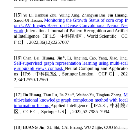
[15]
,
,
,
,
,
Yu Li
Jianhuai Zhu
Yuling Xing
Zhangyan Dai
Jin Huang
,
Monitoring the Growth Status of corn crop fr
Saeed-Ul Hassan
om UAV Images Based on Dense Convolutional Neural Net
work,
International Journal of Pattern Recognition and Artifici
al Intelligence【IF:1.5，中科院4区，World Scientific，CC
F C】 , 2022,36(12):2257007
[16]
,
*,
,
,
,
Chen, Lei
Huang, Jin
Li, Jingjing
Cao, Yang
Xiao, Jing
Self-supervised graph representation learning using multi-scal
e subgraph views contrast,
Neural Computing and Applicatio
ns【IF:6，中科院3区，Springer London，CCF C】 , 202
2,34:12559-12569
[17]
,
,
*,
,
,
M
Jin Huang
Tian Lu
Jia Zhu
Weihao Yu
Tinghua Zhang
ulti-relational knowledge graph completion method with local
information fusion,
Applied Intelligence【IF:5.3，中科院2
区，CCF C，Springer US】 , 2022,52:7985–7994
[18]
,
,
,
,
,
HUANG Jin
XU Shi
CAI Ercong
WU Zhijie
GUO Meimei