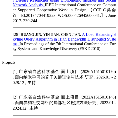
r Disease Researches using Bibliometric methods and Social
Network Analysis,
IEEE International Conference on Comput
er Supported Cooperative Work in Design,【CCF C类会
议，EI:20174704419223. WOS:000426945600041.】 , June
2017. 239-244
[28]
,
,
,
A Load Balancing S
HUANG JIN
YIN JIAN
CHEN JIAN
kyline Query Algorithm in High Bandwidth Distributed Syste
ms,
In Proceedings of the 7th International Conference on Fuz
zy Systems and Knowledge Discovery (FSKD2010)
Projects
[1] 广东省自然科学基金 面上项目 (2026A1515010176)
, 面向纳米学习的若干关键理论与技术 研究 , 2026.01 - 2
028.12 , 主持
[2] 广东省自然科学基金 面上项目 (2022A1515010148)
, 面向异构社交网络的局部社区挖掘方法研究 , 2022.01 -
2024.12 , 主持