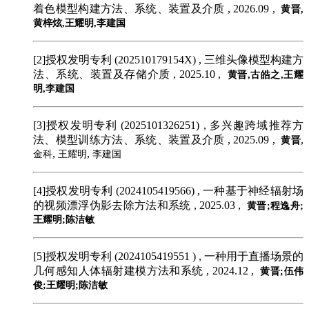
着色模型构建方法、系统、装置及介质 , 2026.09 ,
黄晋,
黄梓炫,王耀明,李建国
[2]授权发明专利 (202510179154X)
, 三维头像模型构建方
法、系统、装置及存储介质 , 2025.10 ,
黄晋,古皓之,王耀
明,李建国
[3]授权发明专利 (2025101326251)
, 多兴趣跨域推荐方
法、模型训练方法、系统、装置及介质 , 2025.09 ,
,
黄晋
,
,
金科
王耀明
李建国
[4]授权发明专利 (2024105419566)
, 一种基于神经辐射场
的视频漂浮伪影去除方法和系统 , 2025.03 ,
黄晋;程逸舟;
王耀明;陈洁敏
[5]授权发明专利 (2024105419551 )
, 一种用于直播场景的
几何感知人体辐射建模方法和系统 , 2024.12 ,
黄晋;伍伟
俊;王耀明;陈洁敏