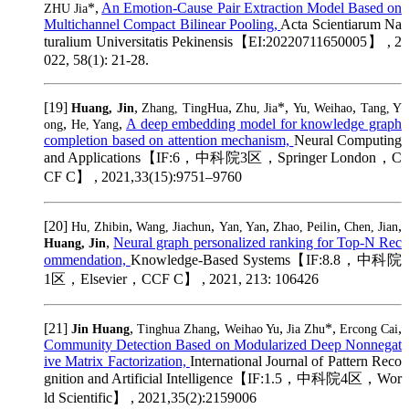
*,
An Emotion-Cause Pair Extraction Model Based on
ZHU Jia
Multichannel Compact Bilinear Pooling,
Acta Scientiarum Na
turalium Universitatis Pekinensis【EI:20220711650005】 , 2
022, 58(1): 21-28.
[19]
,
,
*,
,
Huang, Jin
Zhang, TingHua
Zhu, Jia
Yu, Weihao
Tang, Y
,
,
A deep embedding model for knowledge graph
ong
He, Yang
completion based on attention mechanism,
Neural Computing
and Applications【IF:6，中科院3区，Springer London，C
CF C】 , 2021,33(15):9751–9760
[20]
,
,
,
,
,
Hu, Zhibin
Wang, Jiachun
Yan, Yan
Zhao, Peilin
Chen, Jian
,
Neural graph personalized ranking for Top-N Rec
Huang, Jin
ommendation,
Knowledge-Based Systems【IF:8.8，中科院
1区，Elsevier，CCF C】 , 2021, 213: 106426
[21]
,
,
,
*,
,
Jin Huang
Tinghua Zhang
Weihao Yu
Jia Zhu
Ercong Cai
Community Detection Based on Modularized Deep Nonnegat
ive Matrix Factorization,
International Journal of Pattern Reco
gnition and Artificial Intelligence【IF:1.5，中科院4区，Wor
ld Scientific】 , 2021,35(2):2159006