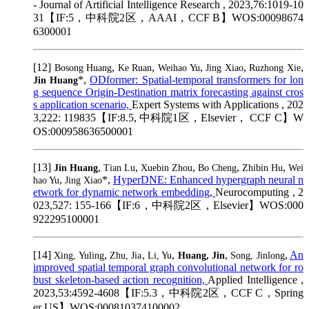
- Journal of Artificial Intelligence Research , 2023,76:1019-10
31【IF:5，中科院2区，AAAI，CCF B】WOS:00098674
6300001
[12]
,
,
,
,
,
Bosong Huang
Ke Ruan
Weihao Yu
Jing Xiao
Ruzhong Xie
*,
ODformer: Spatial-temporal transformers for lon
Jin Huang
g sequence Origin-Destination matrix forecasting against cros
s application scenario,
Expert Systems with Applications , 202
3,222: 119835【IF:8.5, 中科院1区，Elsevier， CCF C】W
OS:000958636500001
[13]
,
,
,
,
,
Jin Huang
Tian Lu
Xuebin Zhou
Bo Cheng
Zhibin Hu
Wei
,
*,
HyperDNE: Enhanced hypergraph neural n
hao Yu
Jing Xiao
etwork for dynamic network embedding,
Neurocomputing , 2
023,527: 155-166【IF:6，中科院2区，Elsevier】WOS:000
922295100001
[14]
,
,
,
,
,
An
Xing, Yuling
Zhu, Jia
Li, Yu
Huang, Jin
Song, Jinlong
improved spatial temporal graph convolutional network for ro
bust skeleton-based action recognition,
Applied Intelligence ,
2023,53:4592-4608【IF:5.3，中科院2区，CCF C，Spring
er US】WOS:000810374100002