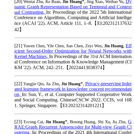
[20]
,
,
*,
,
,
Dy
Wentai Zhu
Ke Ruan
Jin Huang
Jing Xiao
Weihao Yu
namic Graph Representation Based on Temporal and Context
ual Contrasting,
In: Proceedings of the 2022 5th International
Conference on Algorithms, Computing and Artificial Intellige
nce (ACAI '22). ACM, Article 111, 1–8.【EI:202312137632
42】
[21]
,
,
,
,
,
Eff
Yawen Chen
Yile Chen
Jian Chen
Zeyi Wen
Jin Huang
icient Second-Order Optimization for Neural Networks with
Kernel Machines,
In Proceedings of the 31st ACM Internation
al Conference on Information & Knowledge Management (CI
KM '22). ACM, 242–251.【20224413038374】
[22]
,
,
*,
Privacy-preserving feder
Yangjie Qin
Jia Zhu
Jin Huang
ated learning framework in knowledge concept recommendati
on,
In: Sun, Y., et al. Computer Supported Cooperative Work
and Social Computing. ChineseCSCW 2022. CCIS, vol 168
1. Springer, Singapore.【EI:20232314201221】
[23]
,
*,
,
,
,
G
Ercong Cai
Jin Huang
Bosong Huang
Shi Xu
Jia Zhu
RAE:Graph Recurrent Autoencoder for Multi-view Graph Cl
ustering,
In: Proceedings of the 2021 4th International Confer