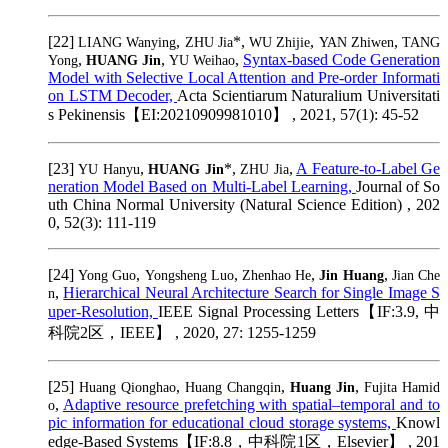
[22]
,
*,
,
,
LIANG Wanying
ZHU Jia
WU Zhijie
YAN Zhiwen
TANG
,
,
,
Syntax-based Code Generation
Yong
HUANG Jin
YU Weihao
Model with Selective Local Attention and Pre-order Informati
on LSTM Decoder,
Acta Scientiarum Naturalium Universitati
s Pekinensis【EI:20210909981010】 , 2021, 57(1): 45-52
[23]
,
*,
,
A Feature-to-Label Ge
YU Hanyu
HUANG Jin
ZHU Jia
neration Model Based on Multi-Label Learning,
Journal of So
uth China Normal University (Natural Science Edition) , 202
0, 52(3): 111-119
[24]
,
,
,
,
Yong Guo
Yongsheng Luo
Zhenhao He
Jin Huang
Jian Che
,
Hierarchical Neural Architecture Search for Single Image S
n
uper-Resolution,
IEEE Signal Processing Letters【IF:3.9, 中
科院2区，IEEE】 , 2020, 27: 1255-1259
[25]
,
,
,
Huang Qionghao
Huang Changqin
Huang Jin
Fujita Hamid
,
Adaptive resource prefetching with spatial–temporal and to
o
pic information for educational cloud storage systems,
Knowl
edge-Based Systems【IF:8.8，中科院1区，Elsevier】 , 201