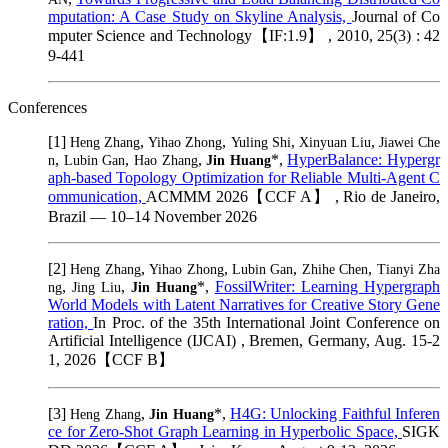
mputation: A Case Study on Skyline Analysis,
Journal of Co
mputer Science and Technology【IF:1.9】 , 2010, 25(3) : 42
9-441
Conferences
[1]
,
,
,
,
Heng Zhang
Yihao Zhong
Yuling Shi
Xinyuan Liu
Jiawei Che
,
,
,
*,
HyperBalance: Hypergr
n
Lubin Gan
Hao Zhang
Jin Huang
aph-based Topology Optimization for Reliable Multi-Agent C
ommunication,
ACMMM 2026【CCF A】 , Rio de Janeiro,
Brazil — 10–14 November 2026
[2]
,
,
,
,
Heng Zhang
Yihao Zhong
Lubin Gan
Zhihe Chen
Tianyi Zha
,
,
*,
FossilWriter: Learning Hypergraph
ng
Jing Liu
Jin Huang
World Models with Latent Narratives for Creative Story Gene
ration,
In Proc. of the 35th International Joint Conference on
Artificial Intelligence (IJCAI) , Bremen, Germany, Aug. 15-2
1, 2026【CCF B】
[3]
,
*,
H4G: Unlocking Faithful Inferen
Heng Zhang
Jin Huang
ce for Zero-Shot Graph Learning in Hyperbolic Space,
SIGK