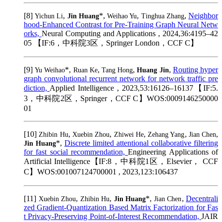
[8]
,
*,
,
,
Neighbor
Yichun Li
Jin Huang
Weihao Yu
Tinghua Zhang
hood-Enhanced Contrast for Pre-Training Graph Neural Netw
orks,
Neural Computing and Applications , 2024,36:4195–42
05 【IF:6，中科院3区，Springer London，CCF C】
[9]
*,
,
,
,
Routing hyper
Yu Weihao
Ruan Ke
Tang Hong
Huang Jin
graph convolutional recurrent network for network traffic pre
diction,
Applied Intelligence , 2023,53:16126–16137【IF:5.
3，中科院2区，Springer，CCF C】WOS:0009146250000
01
[10]
,
,
,
,
,
Zhibin Hu
Xuebin Zhou
Zhiwei He
Zehang Yang
Jian Chen
*,
Discrete limited attentional collaborative filtering
Jin Huang
for fast social recommendation,
Engineering Applications of
Artificial Intelligence【IF:8，中科院1区，Elsevier， CCF
C】WOS:001007124700001 , 2023,123:106437
[11]
,
,
*,
,
Decentrali
Xuebin Zhou
Zhibin Hu
Jin Huang
Jian Chen
zed Gradient-Quantization Based Matrix Factorization for Fas
t Privacy-Preserving Point-of-Interest Recommendation,
JAIR