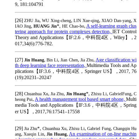
9, 181:104791
[26]
,
,
,
,
ZHU Jia
WU Xing-cheng
LIN Xue-qing
XIAO Dan-yang
X
,
*,
,
A self-learning graph clus
IAO Jing
HUANG Jin
HE Chao-bo
tering approach for protein complexes detection,
IET Control
Theory and Applications【IF:2.6，中科院4区，Wiley】 , 2
017,34(6):776-782.
[27]
,
,
,
,
Age classification wi
Jin Huang
Bin Li
Jian Chen
Jia Zhu
th deep learning face representation,
Multimedia Tools and Ap
plications【IF:3.6，中科院4区，Springer US】 , 2017, 76
(19):20231–20247
[28]
,
,
*,
,
,
Chuanhua Xu
Jia Zhu
Jin Huang
Zhixu Li
GabrielFung
C
,
A health management tool based smart phone,
Multi
heong Pui
media Tools and Applications【IF:3.6，中科院4区，Spring
er US】 , 2017,76:17541–17558
[29]
*,
,
,
,
Jia Zhu
Chuanhua Xu
Zhixu Li
Gabriel Fung
Changqin Hu
,
,
,
An examination of on-line machin
ang
Xueqin Lin
Jin Huang