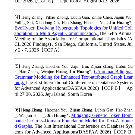
DD 2026【CCF A】 , Jeju, Korea. August 9-13, 2026
[4]
,
,
,
,
,
Heng Zhang
Yihao Zhong
Lubin Gan
Zhihe Chen
Jiajun Wu
,
,
,
,
*,
Yuling Shi
Xiaodong Gu
Hao Zhang
Haochen You
Jin Huang
EvoHyper: Evolving Hypergraph Topologies for Unified Coll
aboration in Multi-Agent Communication,
The 64th Annual
Meeting of the Association for Computational Linguistics (A
CL 2026 Findings) , San Diego, California, United States, Jul
y 2 - 7, 2026【CCF A】
[5]
,
,
,
,
Heng Zhang
Haochen You
Zijun Liu
Zijian Zhang
Lubin Ga
,
,
,
*,
G²rammar Bilingual
n
Hao Zhang
Wenjun Huang
Jin Huang
Grammar Modeling for Enhanced Text-attributed Graph Lear
ning,
The 31st International Conference on Database Systems
for Advanced Applications(DASFAA 2026)【CCF B】 , Ap
ril 27-30, 2026, Jeju Island, South Korea
[6]
,
,
,
,
Heng Zhang
Haochen You
Zijian Zhang
Lubin Gan
Hao Zhan
,
,
*,
Mitigating Generic Token Domi
g
Wenjun Huang
Jin Huang
nance in Cross-Domain Foundation Model for Text-Attribute
d Graphs,
The 31st International Conference on Database Sys
tems for Advanced Applications(DASFAA 2026)【CCF B,