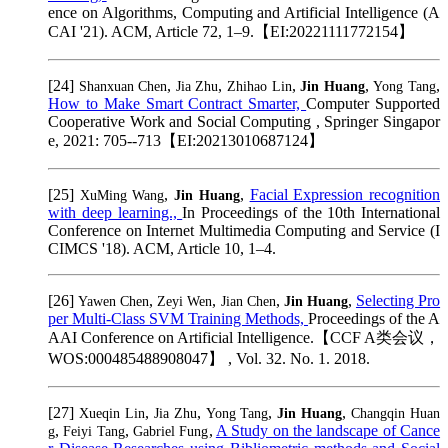
ence on Algorithms, Computing and Artificial Intelligence (A
CAI '21). ACM, Article 72, 1–9.【EI:20221111772154】
[24]
,
,
,
,
,
Shanxuan Chen
Jia Zhu
Zhihao Lin
Jin Huang
Yong Tang
How to Make Smart Contract Smarter,
Computer Supported
Cooperative Work and Social Computing , Springer Singapor
e, 2021: 705--713【EI:20213010687124】
[25]
,
,
Facial Expression recognition
XuMing Wang
Jin Huang
with deep learning.,
In Proceedings of the 10th International
Conference on Internet Multimedia Computing and Service (I
CIMCS '18). ACM, Article 10, 1–4.
[26]
,
,
,
,
Selecting Pro
Yawen Chen
Zeyi Wen
Jian Chen
Jin Huang
per Multi-Class SVM Training Methods,
Proceedings of the A
AAI Conference on Artificial Intelligence.【CCF A类会议，
WOS:000485488908047】 , Vol. 32. No. 1. 2018.
[27]
,
,
,
,
Xueqin Lin
Jia Zhu
Yong Tang
Jin Huang
Changqin Huan
,
,
,
A Study on the landscape of Cance
g
Feiyi Tang
Gabriel Fung