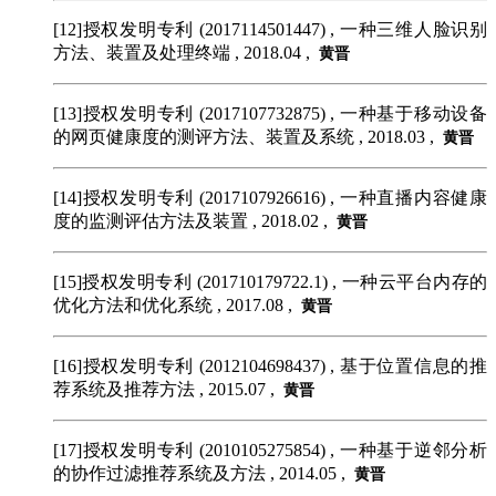
[12]授权发明专利 (2017114501447)
, 一种三维人脸识别
方法、装置及处理终端 , 2018.04 ,
黄晋
[13]授权发明专利 (2017107732875)
, 一种基于移动设备
的网页健康度的测评方法、装置及系统 , 2018.03 ,
黄晋
[14]授权发明专利 (2017107926616)
, 一种直播内容健康
度的监测评估方法及装置 , 2018.02 ,
黄晋
[15]授权发明专利 (201710179722.1)
, 一种云平台内存的
优化方法和优化系统 , 2017.08 ,
黄晋
[16]授权发明专利 (2012104698437)
, 基于位置信息的推
荐系统及推荐方法 , 2015.07 ,
黄晋
[17]授权发明专利 (2010105275854)
, 一种基于逆邻分析
的协作过滤推荐系统及方法 , 2014.05 ,
黄晋