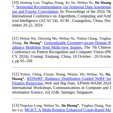
[10]
,
,
,
,
Junming Luo
Tinghua Zhang
Ke Jin
Weihao Yu
Jin Huang
*,
Sequential Recommendation via Temporal Data Augmentat
ion and Fourier Convolution,
In: Proceedings of the 2024 7th
International Conference on Algorithms, Computing and Artif
icial Intelligence (ACAI '24). ACM , Guangzhou, China. Dec
ember 20-22, 2024
[11]
,
,
,
,
Weijun Wu
Zhixiong Mo
Weihao Yu
Yizhou Cheng
Tinghua
,
*,
Generalizable Geometry-aware Human R
Zhang
Jin Huang
adiance Modeling from Multi-view Images,
The 7th Chinese
Conference on Pattern Recognition and Computer Vision (PR
CV 2024), Urumqi, Xinjiang, China, 18 October - 20 Octobe
r, pp 95–109
[12]
,
,
,
,
Yizhou, Cheng
Zixuan, Huang
Weijun, Wu
Weihao, Yu
Jin,
*,
RDNeRF: Radiance Distribution Guided NeRF for
Huang
Floaters Removing,
Web and Big Data. APWeb-WAIM 2024
International Workshops. Communications in Computer and I
nformation Science, vol 2246. Springer, Singapore.
[13]
,
,
*,
,
Yingchao Long
Weihao Yu
Jin Huang
Tinghua Zhang
Nan
,
MGKT: A Multi-Relation Enhanced Graph-Based Mo
hui Lai