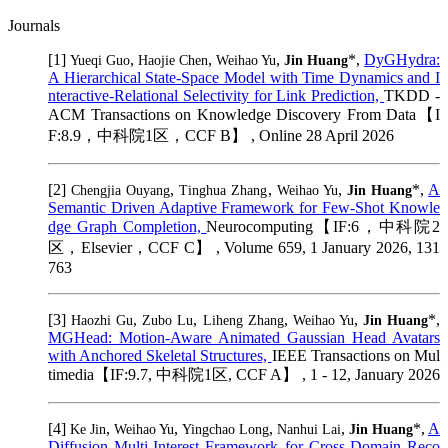
Journals
[1]
,
,
,
*,
DyGHydra:
Yueqi Guo
Haojie Chen
Weihao Yu
Jin Huang
A Hierarchical State-Space Model with Time Dynamics and I
nteractive-Relational Selectivity for Link Prediction,
TKDD -
ACM Transactions on Knowledge Discovery From Data【I
F:8.9，中科院1区，CCF B】 , Online 28 April 2026
[2]
,
,
,
*,
A
Chengjia Ouyang
Tinghua Zhang
Weihao Yu
Jin Huang
Semantic Driven Adaptive Framework for Few-Shot Knowle
dge Graph Completion,
Neurocomputing【IF:6，中科院2
区，Elsevier，CCF C】 , Volume 659, 1 January 2026, 131
763
[3]
,
,
,
,
*,
Haozhi Gu
Zubo Lu
Liheng Zhang
Weihao Yu
Jin Huang
MGHead: Motion-Aware Animated Gaussian Head Avatars
with Anchored Skeletal Structures,
IEEE Transactions on Mul
timedia【IF:9.7, 中科院1区, CCF A】 , 1 - 12, January 2026
[4]
,
,
,
,
*,
A
Ke Jin
Weihao Yu
Yingchao Long
Nanhui Lai
Jin Huang
Diffusion Multi-Interest Framework for Cross-Domain Reco