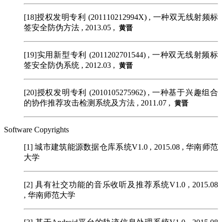
[18]授权发明专利 (201110212994X)
, 一种双无线射频标
签安全防伪方法 , 2013.05 ,
黄晋
[19]实用新型专利 (2011202701544)
, 一种双无线射频标
签安全防伪系统 , 2012.03 ,
黄晋
[20]授权发明专利 (2010105275962)
, 一种基于兴趣组合
的协作推荐攻击检测系统及方法 , 2011.07 ,
黄晋
Software Copyrights
[1]
城市建筑能源数据仓库系统V1.0 , 2015.08 , 华南师范
大学
[2]
具有社交功能的音乐收听及推荐系统V1.0 , 2015.08
, 华南师范大学