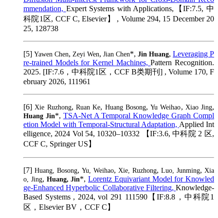
mmendation,
Expert Systems with Applications,【IF:7.5, 中
科院1区, CCF C, Elsevier】 , Volume 294, 15 December 20
25, 128738
[5]
,
,
*,
,
Leveraging P
Yawen Chen
Zeyi Wen
Jian Chen
Jin Huang
re-trained Models for Kernel Machines,
Pattern Recognition.
2025. [IF:7.6，中科院1区，CCF B类期刊] , Volume 170, F
ebruary 2026, 111961
[6]
,
,
,
,
,
Xie Ruzhong
Ruan Ke
Huang Bosong
Yu Weihao
Xiao Jing
*,
TSA-Net A Temporal Knowledge Graph Compl
Huang Jin
etion Model with Temporal-Structural Adaptation,
Applied Int
elligence, 2024 Vol 54, 10320–10332 【IF:3.6, 中科院 2 区,
CCF C, Springer US】
[7]
,
,
,
,
Huang, Bosong
Yu, Weihao
Xie, Ruzhong
Luo, Junming
Xia
,
*,
Lorentz Equivariant Model for Knowled
o, Jing
Huang, Jin
ge-Enhanced Hyperbolic Collaborative Filtering,
Knowledge-
Based Systems , 2024, vol 291 111590【IF:8.8，中科院1
区，Elsevier BV，CCF C】