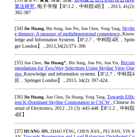
黄世平
黄晋
陈健
汤庸
算法研究,
电子学报【IF:1.2，中科院4区】 , 2013, 41(2):
382-387
[34]
,
,
,
,
,
Skylin
Jin Huang
Bin Jiang
Jian Pei
Jian Chen
Yong Tang
e distance: A measure of multidimensional competence,
Know
ledge and Information Systems【IF:2.7，中科院4区，Sprin
ger London】 , 2013,34(2):373–396
[35]
,
*,
,
,
,
Recom
Jian Chen
Jin Huang
Bin Jiang
Jian Pei
Jian Yin
mendations for Two-Way Selections Using Skyline View Que
ries,
Knowledge and information systems【IF:2.7，中科院4
区，Springer London】 , 2013, 34(2): 397-424.
[36]
,
,
,
,
Towards Effic
Jin Huang
Jian Chen
Da Huang
Yong Tang
ient K-Dominant Skyline Computation in CSCW ,
Chinese Jo
urnal of Electronics, 2012 , 21 (3) :445-448【IF:1.2，中科院
4区】
[37]
,
,
,
,
HUANG JIN
ZHAO FENG
CHEN JIAN,
PEI JIAN
YIN JI
,
Towards Progressive and Load Balancing Distributed Co
AN