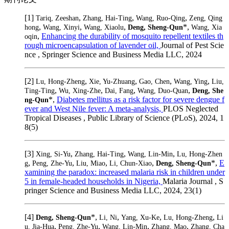
[1]
,
,
,
Tariq, Zeeshan
Zhang, Hai-Ting
Wang, Ruo-Qing
Zeng, Qing
,
,
,
*,
hong
Wang, Xinyi
Wang, Xiaolu
Deng, Sheng-Qun
Wang, Xia
,
Enhancing the durability of mosquito repellent textiles th
oqin
rough microencapsulation of lavender oil,
Journal of Pest Scie
nce , Springer Science and Business Media LLC, 2024
[2]
,
,
,
,
Lu, Hong-Zheng
Xie, Yu-Zhuang
Gao, Chen
Wang, Ying
Liu,
,
,
,
,
Ting-Ting
Wu, Xing-Zhe
Dai, Fang
Wang, Duo-Quan
Deng, She
*,
Diabetes mellitus as a risk factor for severe dengue f
ng-Qun
ever and West Nile fever: A meta-analysis,
PLOS Neglected
Tropical Diseases , Public Library of Science (PLoS), 2024, 1
8(5)
[3]
,
,
,
Xing, Si-Yu
Zhang, Hai-Ting
Wang, Lin-Min
Lu, Hong-Zhen
,
,
,
,
*,
E
g
Peng, Zhe-Yu
Liu, Miao
Li, Chun-Xiao
Deng, Sheng-Qun
xamining the paradox: increased malaria risk in children under
5 in female-headed households in Nigeria,
Malaria Journal , S
pringer Science and Business Media LLC, 2024, 23(1)
[4]
*,
,
,
,
Deng, Sheng-Qun
Li, Ni
Yang, Xu-Ke
Lu, Hong-Zheng
Li
,
,
,
,
u, Jia-Hua
Peng, Zhe-Yu
Wang, Lin-Min
Zhang, Mao
Zhang, Cha