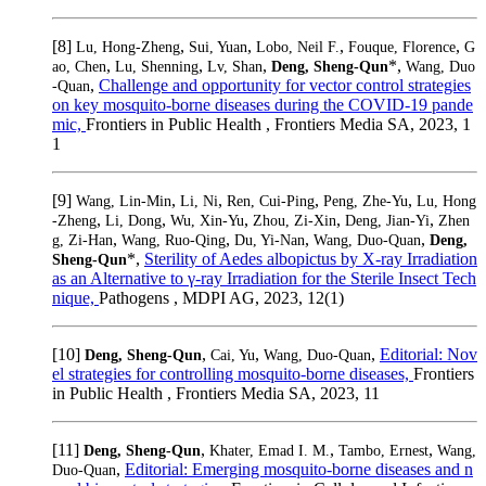
[8]
,
,
,
,
Lu, Hong-Zheng
Sui, Yuan
Lobo, Neil F.
Fouque, Florence
G
,
,
,
*,
ao, Chen
Lu, Shenning
Lv, Shan
Deng, Sheng-Qun
Wang, Duo
,
Challenge and opportunity for vector control strategies
-Quan
on key mosquito-borne diseases during the COVID-19 pande
mic,
Frontiers in Public Health , Frontiers Media SA, 2023, 1
1
[9]
,
,
,
,
Wang, Lin-Min
Li, Ni
Ren, Cui-Ping
Peng, Zhe-Yu
Lu, Hong
,
,
,
,
,
-Zheng
Li, Dong
Wu, Xin-Yu
Zhou, Zi-Xin
Deng, Jian-Yi
Zhen
,
,
,
,
g, Zi-Han
Wang, Ruo-Qing
Du, Yi-Nan
Wang, Duo-Quan
Deng,
*,
Sterility of Aedes albopictus by X-ray Irradiation
Sheng-Qun
as an Alternative to γ-ray Irradiation for the Sterile Insect Tech
nique,
Pathogens , MDPI AG, 2023, 12(1)
[10]
,
,
,
Editorial: Nov
Deng, Sheng-Qun
Cai, Yu
Wang, Duo-Quan
el strategies for controlling mosquito-borne diseases,
Frontiers
in Public Health , Frontiers Media SA, 2023, 11
[11]
,
,
,
Deng, Sheng-Qun
Khater, Emad I. M.
Tambo, Ernest
Wang,
,
Editorial: Emerging mosquito-borne diseases and n
Duo-Quan