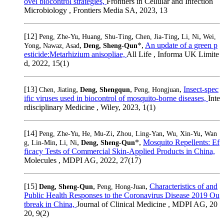
ovel biocontrol strategies,
Frontiers in Cellular and Infection
Microbiology , Frontiers Media SA, 2023, 13
[12]
,
,
,
,
Peng, Zhe-Yu
Huang, Shu-Ting
Chen, Jia-Ting
Li, Ni
Wei,
,
,
*,
An update of a green p
Yong
Nawaz, Asad
Deng, Sheng-Qun
esticide:Metarhizium anisopliae,
All Life , Informa UK Limite
d, 2022, 15(1)
[13]
,
,
,
Insect‐spec
Chen, Jiating
Deng, Shengqun
Peng, Hongjuan
ific viruses used in biocontrol of mosquito‐borne diseases,
Inte
rdisciplinary Medicine , Wiley, 2023, 1(1)
[14]
,
,
,
,
Peng, Zhe-Yu
He, Mu-Zi
Zhou, Ling-Yan
Wu, Xin-Yu
Wan
,
,
*,
Mosquito Repellents: Ef
g, Lin-Min
Li, Ni
Deng, Sheng-Qun
ficacy Tests of Commercial Skin-Applied Products in China,
Molecules , MDPI AG, 2022, 27(17)
[15]
,
,
Characteristics of and
Deng, Sheng-Qun
Peng, Hong-Juan
Public Health Responses to the Coronavirus Disease 2019 Ou
tbreak in China,
Journal of Clinical Medicine , MDPI AG, 20
20, 9(2)