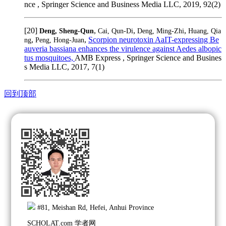
nce , Springer Science and Business Media LLC, 2019, 92(2)
[20]
,
,
,
Deng, Sheng-Qun
Cai, Qun-Di
Deng, Ming-Zhi
Huang, Qia
,
,
Scorpion neurotoxin AaIT-expressing Be
ng
Peng, Hong-Juan
auveria bassiana enhances the virulence against Aedes albopic
tus mosquitoes,
AMB Express , Springer Science and Busines
s Media LLC, 2017, 7(1)
回到顶部
#81, Meishan Rd, Hefei, Anhui Province
SCHOLAT.com 学者网