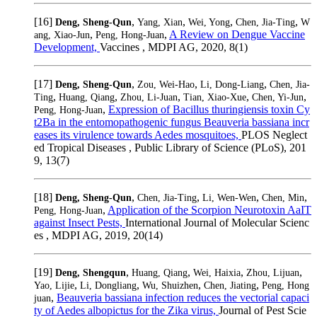
[16]
,
,
,
,
Deng, Sheng-Qun
Yang, Xian
Wei, Yong
Chen, Jia-Ting
W
,
,
A Review on Dengue Vaccine
ang, Xiao-Jun
Peng, Hong-Juan
Development,
Vaccines , MDPI AG, 2020, 8(1)
[17]
,
,
,
Deng, Sheng-Qun
Zou, Wei-Hao
Li, Dong-Liang
Chen, Jia-
,
,
,
,
,
Ting
Huang, Qiang
Zhou, Li-Juan
Tian, Xiao-Xue
Chen, Yi-Jun
,
Expression of Bacillus thuringiensis toxin Cy
Peng, Hong-Juan
t2Ba in the entomopathogenic fungus Beauveria bassiana incr
eases its virulence towards Aedes mosquitoes,
PLOS Neglect
ed Tropical Diseases , Public Library of Science (PLoS), 201
9, 13(7)
[18]
,
,
,
,
Deng, Sheng-Qun
Chen, Jia-Ting
Li, Wen-Wen
Chen, Min
,
Application of the Scorpion Neurotoxin AaIT
Peng, Hong-Juan
against Insect Pests,
International Journal of Molecular Scienc
es , MDPI AG, 2019, 20(14)
[19]
,
,
,
,
Deng, Shengqun
Huang, Qiang
Wei, Haixia
Zhou, Lijuan
,
,
,
,
Yao, Lijie
Li, Dongliang
Wu, Shuizhen
Chen, Jiating
Peng, Hong
,
Beauveria bassiana infection reduces the vectorial capaci
juan
ty of Aedes albopictus for the Zika virus,
Journal of Pest Scie