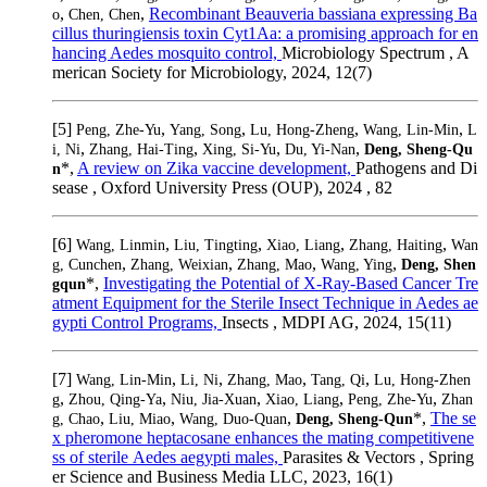
,
,
Recombinant Beauveria bassiana expressing Ba
o
Chen, Chen
cillus thuringiensis toxin Cyt1Aa: a promising approach for en
hancing Aedes mosquito control,
Microbiology Spectrum , A
merican Society for Microbiology, 2024, 12(7)
[5]
,
,
,
,
Peng, Zhe-Yu
Yang, Song
Lu, Hong-Zheng
Wang, Lin-Min
L
,
,
,
,
i, Ni
Zhang, Hai-Ting
Xing, Si-Yu
Du, Yi-Nan
Deng, Sheng-Qu
*,
A review on Zika vaccine development,
Pathogens and Di
n
sease , Oxford University Press (OUP), 2024 , 82
[6]
,
,
,
,
Wang, Linmin
Liu, Tingting
Xiao, Liang
Zhang, Haiting
Wan
,
,
,
,
g, Cunchen
Zhang, Weixian
Zhang, Mao
Wang, Ying
Deng, Shen
*,
Investigating the Potential of X-Ray-Based Cancer Tre
gqun
atment Equipment for the Sterile Insect Technique in Aedes ae
gypti Control Programs,
Insects , MDPI AG, 2024, 15(11)
[7]
,
,
,
,
Wang, Lin-Min
Li, Ni
Zhang, Mao
Tang, Qi
Lu, Hong-Zhen
,
,
,
,
,
g
Zhou, Qing-Ya
Niu, Jia-Xuan
Xiao, Liang
Peng, Zhe-Yu
Zhan
,
,
,
*,
The se
g, Chao
Liu, Miao
Wang, Duo-Quan
Deng, Sheng-Qun
x pheromone heptacosane enhances the mating competitivene
ss of sterile Aedes aegypti males,
Parasites & Vectors , Spring
er Science and Business Media LLC, 2023, 16(1)