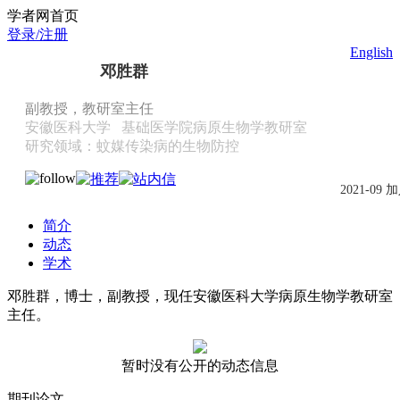
Scholat.com/dengshengqun
学者网首页
登录/注册
English
邓胜群
副教授，教研室主任
安徽医科大学
基础医学院病原生物学教研室
研究领域：蚊媒传染病的生物防控
2021-09 
简介
动态
学术
邓胜群，博士，副教授，现任安徽医科大学病原生物学教研室
主任。
暂时没有公开的动态信息
期刊论文