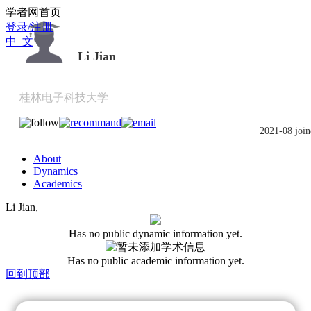
Scholat.com/jli662
学者网首页
登录/注册
中 文
Li Jian
桂林电子科技大学
2021-08 join
About
Dynamics
Academics
Li Jian,
Has no public dynamic information yet.
Has no public academic information yet.
回到顶部