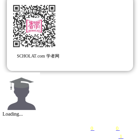
SCHOLAT.com 学者网
Loading...
0
following
0
followers
1
courses