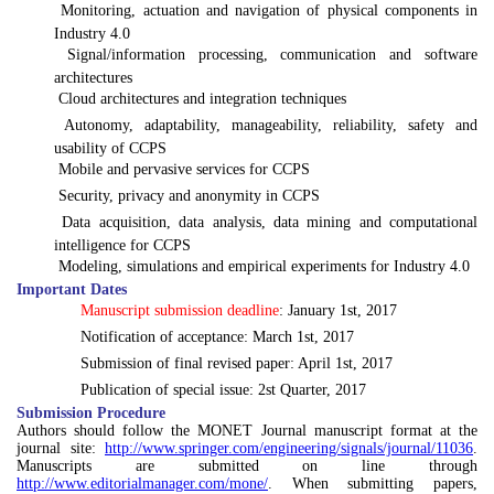

Monitoring, actuation and navigation of physical components in
Industry 4.0

Signal/information processing, communication and software
architectures

Cloud architectures and integration techniques

Autonomy, adaptability, manageability, reliability, safety and
usability of CCPS

Mobile and pervasive services for CCPS

Security, privacy and anonymity in CCPS

Data acquisition, data analysis, data mining and computational
intelligence for CCPS

Modeling, simulations and empirical experiments for Industry 4.0
Important Dates

Manuscript submission deadline
: January 1st, 2017

Notification of acceptance:
March 1st, 2017

Submission of final revised paper: April 1st, 2017

Publication of special issue: 2st Quarter, 2017
Submission Procedure
Authors should follow the MONET Journal manuscript format at the
journal site:
http://www.springer.com/engineering/signals/journal/11036
.
Manuscripts are submitted on line through
http://www.editorialmanager.com/mone/
. When submitting papers,