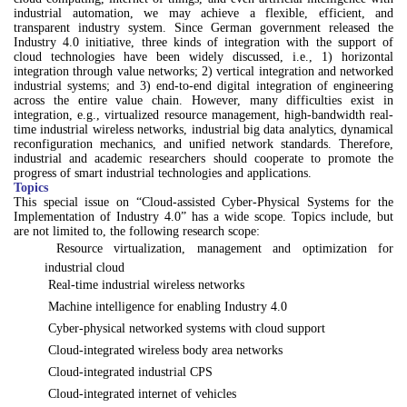
industrial automation, we may achieve a flexible, efficient, and
transparent industry system. Since German government released the
Industry 4.0 initiative, three kinds of integration with the support of
cloud technologies have been widely discussed, i.e., 1) horizontal
integration through value networks; 2) vertical integration and networked
industrial systems; and 3) end-to-end digital integration of engineering
across the entire value chain. However, many difficulties exist in
integration, e.g., virtualized resource management, high-bandwidth real-
time industrial wireless networks, industrial big data analytics, dynamical
reconfiguration mechanics, and unified network standards. Therefore,
industrial and academic researchers should cooperate to promote the
progress of smart industrial technologies and applications.
Topics
This special issue on “Cloud-assisted Cyber-Physical Systems for the
Implementation of Industry 4.0” has a wide scope. Topics include, but
are not limited to, the following research scope:

Resource virtualization, management and optimization for
industrial cloud

Real-time industrial wireless networks

Machine intelligence for enabling Industry 4.0

Cyber-physical networked systems with cloud support

Cloud-integrated wireless body area networks

Cloud-integrated industrial CPS

Cloud-integrated internet of vehicles