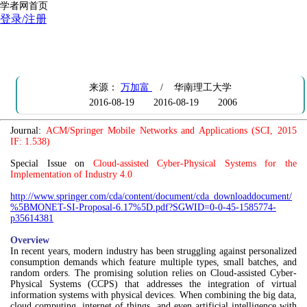
学者网首页
登录/注册
CFP: Special Issue on Cloud-assisted Cyber-Physical Systems for the
Implementation of Industry 4.0
来源：
万加富
/ 华南理工大学
2016-08-19
2016-08-19
2006
Journal:
ACM/Springer Mobile Networks and Applications (SCI, 2015
IF: 1.538)
Special Issue on
Cloud-assisted Cyber-Physical Systems for the
Implementation of Industry 4.0
http://www.springer.com/cda/content/document/cda_downloaddocument/
%5BMONET-SI-Proposal-6.17%5D.pdf?SGWID=0-0-45-1585774-
p35614381
Overview
In recent years, modern industry has been struggling against personalized
consumption demands which feature multiple types, small batches, and
random orders. The promising solution relies on Cloud-assisted Cyber-
Physical Systems (CCPS) that addresses the integration of virtual
information systems with physical devices. When combining the big data,
cloud computing, internet of things, and even artificial intelligence with