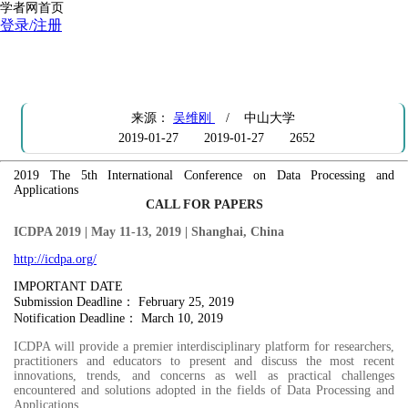
学者网首页
登录/注册
【征稿通知】 ICDPA 2019，截稿日期：Feb25,2019，
http://icdpa.org/
来源：
吴维刚
/ 中山大学
2019-01-27
2019-01-27
2652
2019 The 5th International Conference on Data Processing and
Applications
CALL FOR PAPERS
ICDPA 2019 | May 11-13, 2019 | Shanghai, China
http://icdpa.org/
IMPORTANT DATE
Submission Deadline： February 25, 2019
Notification Deadline： March 10, 2019
ICDPA will provide a premier interdisciplinary platform for researchers,
practitioners and educators to present and discuss the most recent
innovations, trends, and concerns as well as practical challenges
encountered and solutions adopted in the fields of Data Processing and
Applications.