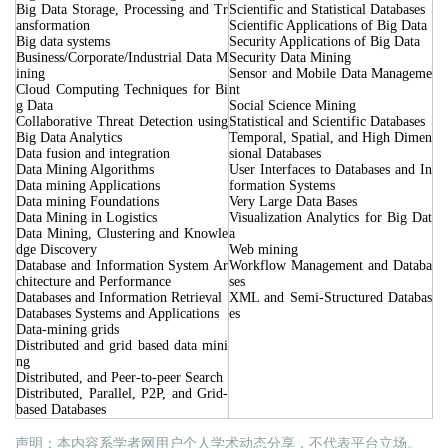
Big Data Storage, Processing and Tr
Scientific and Statistical Databases
ansformation
Scientific Applications of Big Data
Big data systems
Security Applications of Big Data
Business/Corporate/Industrial Data M
Security Data Mining
ining
Sensor and Mobile Data Manageme
Cloud Computing Techniques for Bi
nt
g Data
Social Science Mining
Collaborative Threat Detection using
Statistical and Scientific Databases
Big Data Analytics
Temporal, Spatial, and High Dimen
Data fusion and integration
sional Databases
Data Mining Algorithms
User Interfaces to Databases and In
Data mining Applications
formation Systems
Data mining Foundations
Very Large Data Bases
Data Mining in Logistics
Visualization Analytics for Big Dat
Data Mining, Clustering and Knowle
a
dge Discovery
Web mining
Database and Information System Ar
Workflow Management and Databa
chitecture and Performance
ses
Databases and Information Retrieval
XML and Semi-Structured Databas
Databases Systems and Applications
es
Data-mining grids
Distributed and grid based data mini
ng
Distributed, and Peer-to-peer Search
Distributed, Parallel, P2P, and Grid-
based Databases
声明：本内容系学者网用户个人学术动态分享，不代表平台立场。