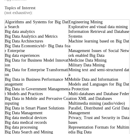
Topics of Interest
(not exhaustive):
Algorithms and Systems for Big Dat
Engineering Mining
a Search
Explorative and visual data mining
Big data analytics
Information Retrieval and Database
Big Data Analytics and Metrics
Systems
Big Data Architectures
Machine learning based on Big Dat
Big Data Economics/td> Big Data fo
a
r Enterprise
Management Issues of Social Netw
Big data experiences
ork enabled Big Data
Big Data for Business Model Innovat
Medicine Data Mining
ion
Military Data Mining
Big Data for Enterprise Transformati
Mining text and semi-structured dat
on
a
Big Data in Business Performance M
Mobile Data and Information
anagement
Models and Languages for Big Dat
Big Data in Government Managemen
a Protection
t Models and Practices
Multi-databases and Database Feder
Big Data in Mobile and Pervasive Co
ation XML and Databases
mputing
Multimedia mining (audio/video)
Big Data in Smart Planet Solutions
Parallel, Distributed and Grid Data
Big Data Management
Management
Big data medical devices
Privacy, Trust and Security in Data
Big data medical records
bases
Big data processing
Representation Formats for Multim
Big Data Search and Mining
edia Big Data