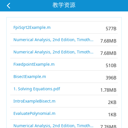
教学资源
FpiSqrt2Example.m
577B
Numerical Analysis, 2nd Edition, Timothy Sauer.pdf
7.68MB
Numerical Analysis, 2nd Edition, Timothy Sauer.pdf
7.68MB
FixedpointExample.m
510B
BisectExample.m
396B
1. Solving Equations.pdf
1.78MB
IntroExampleBisect.m
2KB
EvaluatePolynomial.m
1KB
Numerical Analysis, 2nd Edition, Timothy Sauer.pdf
7.76MB