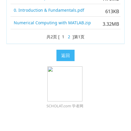
0. Introduction & Fundamentals.pdf
613KB
Numerical Computing with MATLAB.zip
3.32MB
共2页 [ 1
2
]第1页
返回
SCHOLAT.com 学者网